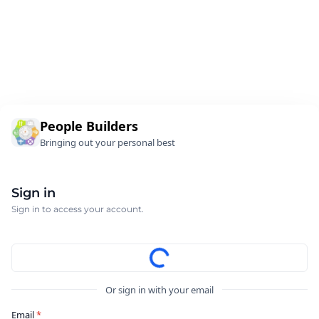
People Builders
Bringing out your personal best
Sign in
Sign in to access your account.
Or sign in with your email
Email
*