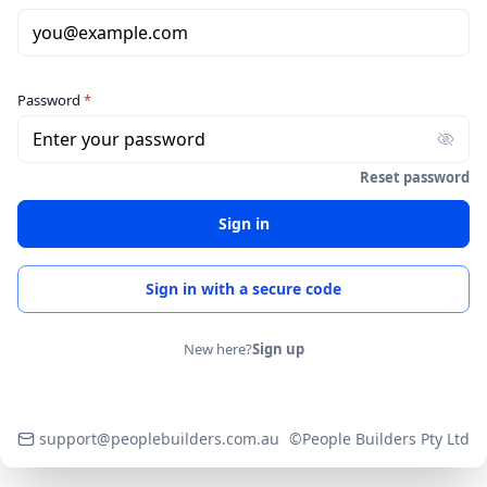
you@example.com
Password
*
Enter your password
Reset password
Sign in
Sign in with a secure code
New here?
Sign up
support@peoplebuilders.com.au
©People Builders Pty Ltd